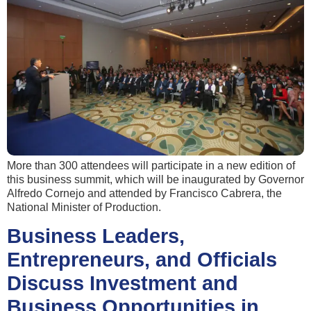
More than 300 attendees will participate in a new edition of
this business summit, which will be inaugurated by Governor
Alfredo Cornejo and attended by Francisco Cabrera, the
National Minister of Production.
Business Leaders,
Entrepreneurs, and Officials
Discuss Investment and
Business Opportunities in