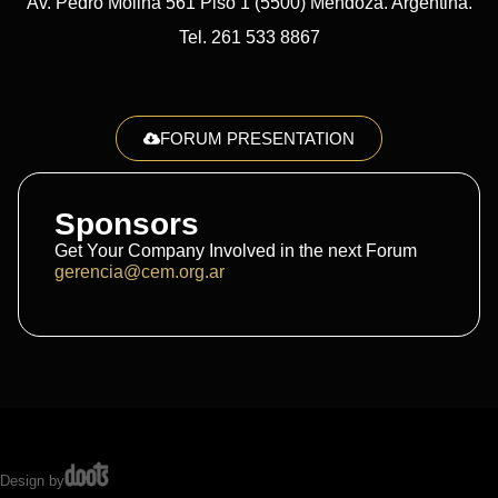
Av. Pedro Molina 561 Piso 1 (5500) Mendoza. Argentina.
Tel. 261 533 8867
FORUM PRESENTATION
Sponsors
Get Your Company Involved in the next Forum
gerencia@cem.org.ar
Design by