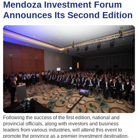
Mendoza Investment Forum
Announces Its Second Edition
Following the success of the first edition, national and
provincial officials, along with investors and business
leaders from various industries, will attend this event to
promote the province as a premier investment destination.