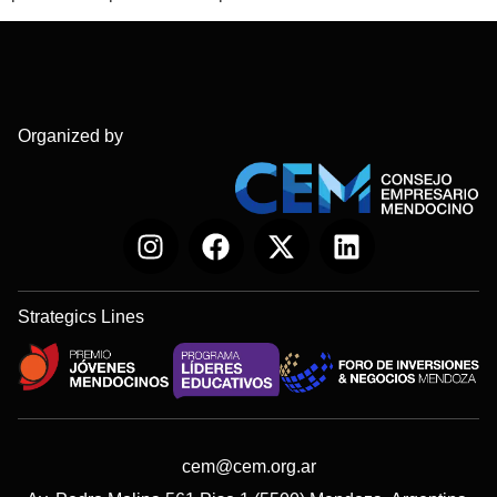
Organized by
Strategics Lines
cem@cem.org.ar