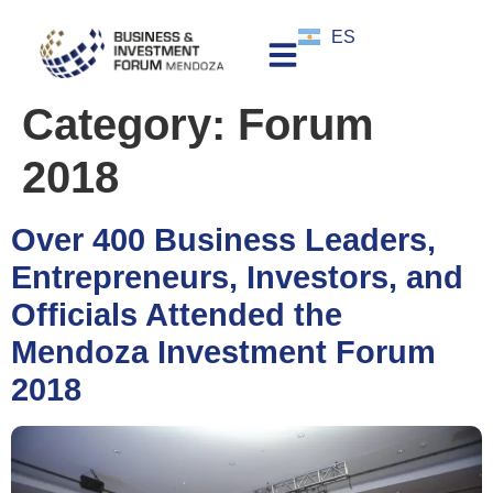
ES
Category:
Forum
2018
Over 400 Business Leaders,
Entrepreneurs, Investors, and
Officials Attended the
Mendoza Investment Forum
2018