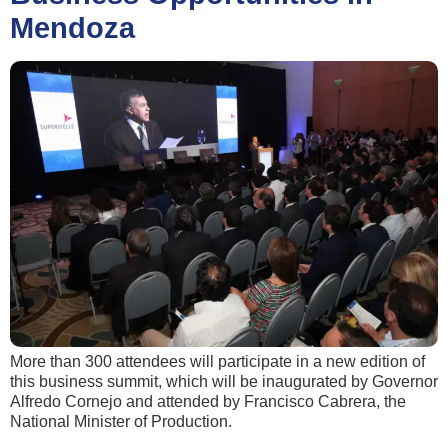
Mendoza
More than 300 attendees will participate in a new edition of
this business summit, which will be inaugurated by Governor
Alfredo Cornejo and attended by Francisco Cabrera, the
National Minister of Production.