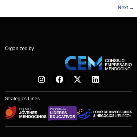
Next
→
Organized by
Strategics Lines