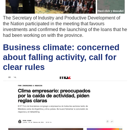
The Secretary of Industry and Productive Development of
the Nation participated in the meeting that favours
investments and confirmed the launching of the loans that he
had been working on with the province.
Business climate: concerned
about falling activity, call for
clear rules