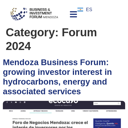
ES
Category:
Forum
2024
Mendoza Business Forum:
growing investor interest in
hydrocarbons, energy and
associated services