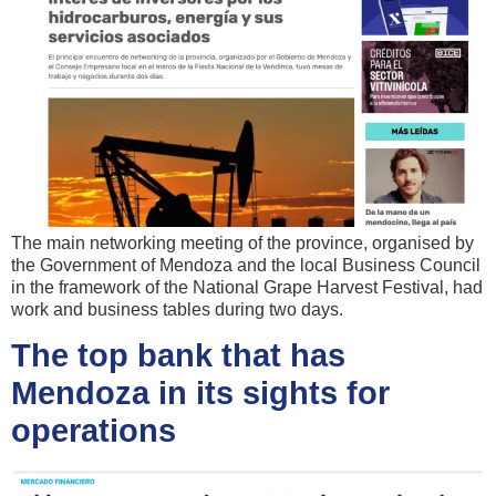
The main networking meeting of the province, organised by
the Government of Mendoza and the local Business Council
in the framework of the National Grape Harvest Festival, had
work and business tables during two days.
The top bank that has
Mendoza in its sights for
operations