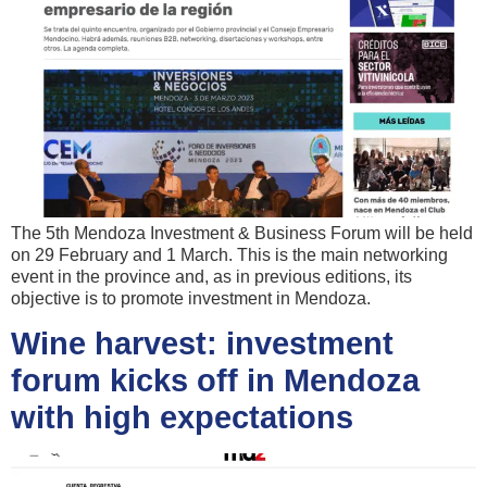
The 5th Mendoza Investment & Business Forum will be held
on 29 February and 1 March. This is the main networking
event in the province and, as in previous editions, its
objective is to promote investment in Mendoza.
Wine harvest: investment
forum kicks off in Mendoza
with high expectations