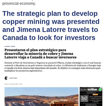
provincial economy.
The strategic plan to develop
copper mining was presented
and Jimena Latorre travels to
Canada to look for investors