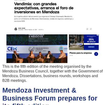
This is the fifth edition of the meeting organised by the
Mendoza Business Council, together with the Government of
Mendoza. Dissertations, business rounds, workshops and
B2B meetings.
Mendoza Investment &
Business Forum prepares for