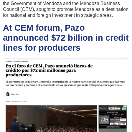
the Government of Mendoza and the Mendoza Business
Council (CEM), sought to promote Mendoza as a destination
for national and foreign investment in strategic areas.
At CEM forum, Pazo
announced $72 billion in credit
lines for producers