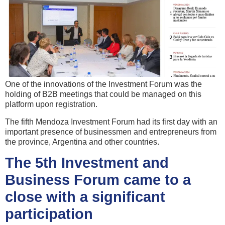
One of the innovations of the Investment Forum was the
holding of B2B meetings that could be managed on this
platform upon registration.
The fifth Mendoza Investment Forum had its first day with an
important presence of businessmen and entrepreneurs from
the province, Argentina and other countries.
The 5th Investment and
Business Forum came to a
close with a significant
participation