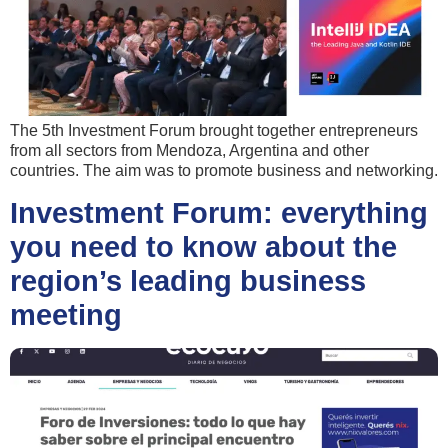
The 5th Investment Forum brought together entrepreneurs
from all sectors from Mendoza, Argentina and other
countries. The aim was to promote business and networking.
Investment Forum: everything
you need to know about the
region’s leading business
meeting