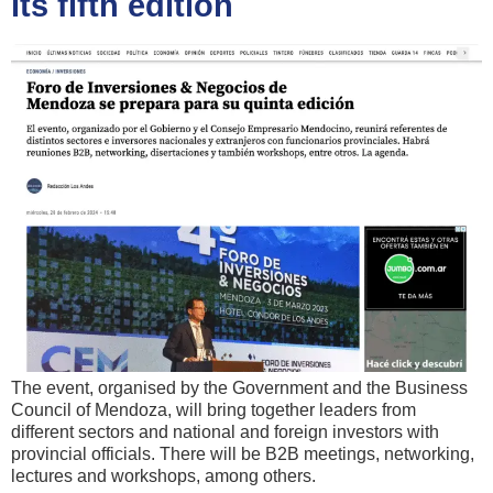
its fifth edition
The event, organised by the Government and the Business
Council of Mendoza, will bring together leaders from
different sectors and national and foreign investors with
provincial officials. There will be B2B meetings, networking,
lectures and workshops, among others.