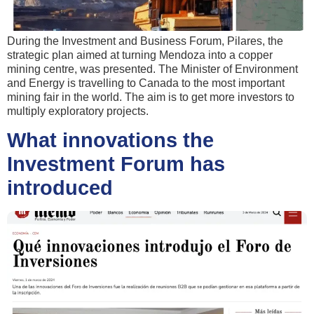
During the Investment and Business Forum, Pilares, the
strategic plan aimed at turning Mendoza into a copper
mining centre, was presented. The Minister of Environment
and Energy is travelling to Canada to the most important
mining fair in the world. The aim is to get more investors to
multiply exploratory projects.
What innovations the
Investment Forum has
introduced