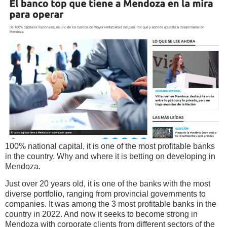
100% national capital, it is one of the most profitable banks
in the country. Why and where it is betting on developing in
Mendoza.
Just over 20 years old, it is one of the banks with the most
diverse portfolio, ranging from provincial governments to
companies. It was among the 3 most profitable banks in the
country in 2022. And now it seeks to become strong in
Mendoza with corporate clients from different sectors of the