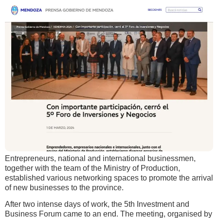
Entrepreneurs, national and international businessmen,
together with the team of the Ministry of Production,
established various networking spaces to promote the arrival
of new businesses to the province.
After two intense days of work, the 5th Investment and
Business Forum came to an end. The meeting, organised by