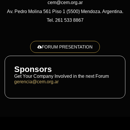
cem@cem.org.ar
Av. Pedro Molina 561 Piso 1 (5500) Mendoza. Argentina.
Tel. 261 533 8867
FORUM PRESENTATION
Sponsors
Get Your Company Involved in the next Forum
gerencia@cem.org.ar