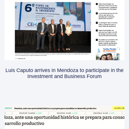
Luis Caputo arrives in Mendoza to participate in the
Investment and Business Forum