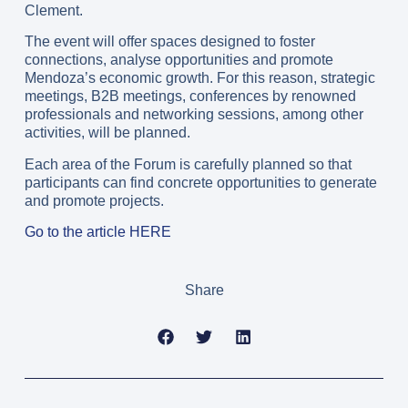
Clement.
The event will offer spaces designed to foster
connections, analyse opportunities and promote
Mendoza’s economic growth. For this reason, strategic
meetings, B2B meetings, conferences by renowned
professionals and networking sessions, among other
activities, will be planned.
Each area of the Forum is carefully planned so that
participants can find concrete opportunities to generate
and promote projects.
Go to the article HERE
Share