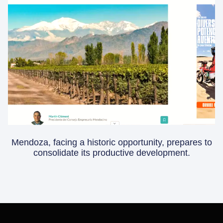
Mendoza, facing a historic opportunity, prepares to
consolidate its productive development.