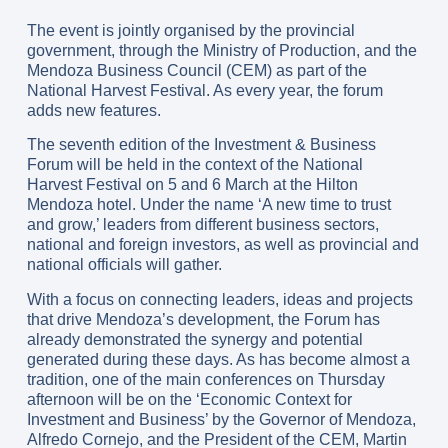
The event is jointly organised by the provincial
government, through the Ministry of Production, and the
Mendoza Business Council (CEM) as part of the
National Harvest Festival. As every year, the forum
adds new features.
The seventh edition of the Investment & Business
Forum will be held in the context of the National
Harvest Festival on 5 and 6 March at the Hilton
Mendoza hotel. Under the name ‘A new time to trust
and grow,’ leaders from different business sectors,
national and foreign investors, as well as provincial and
national officials will gather.
With a focus on connecting leaders, ideas and projects
that drive Mendoza’s development, the Forum has
already demonstrated the synergy and potential
generated during these days. As has become almost a
tradition, one of the main conferences on Thursday
afternoon will be on the ‘Economic Context for
Investment and Business’ by the Governor of Mendoza,
Alfredo Cornejo, and the President of the CEM, Martin