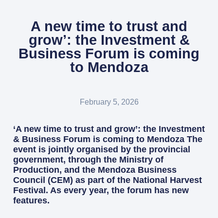
A new time to trust and
grow’: the Investment &
Business Forum is coming
to Mendoza
February 5, 2026
‘A new time to trust and grow’: the Investment
& Business Forum is coming to Mendoza The
event is jointly organised by the provincial
government, through the Ministry of
Production, and the Mendoza Business
Council (CEM) as part of the National Harvest
Festival. As every year, the forum has new
features.