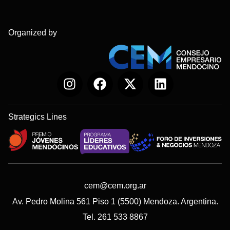
Organized by
Strategics Lines
cem@cem.org.ar
Av. Pedro Molina 561 Piso 1 (5500) Mendoza. Argentina.
Tel. 261 533 8867