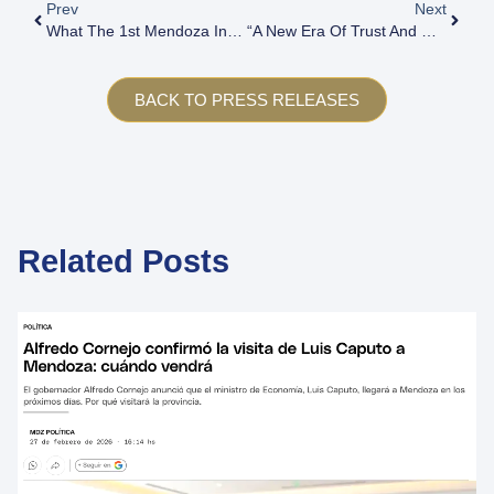
Prev
Next
What The 1st Mendoza Investment Forum 2017 Entailed
“A New Era Of Trust And Growth”: The Investment & Business Forum Will Hold Its Seventh Edition In March
BACK TO PRESS RELEASES
Related Posts