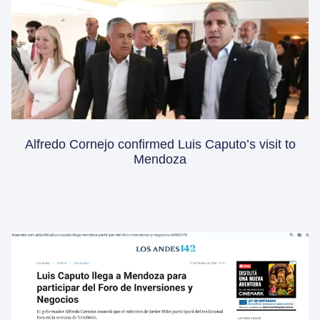
Alfredo Cornejo confirmed Luis Caputo’s visit to
Mendoza