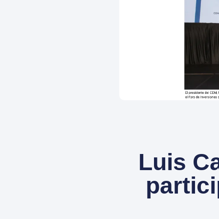
Luis Ca
partic