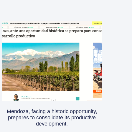
Mendoza, facing a historic opportunity,
prepares to consolidate its productive
development.