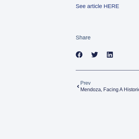
See article HERE
Share
Prev