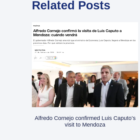
Related Posts
Alfredo Cornejo confirmed Luis Caputo’s
visit to Mendoza