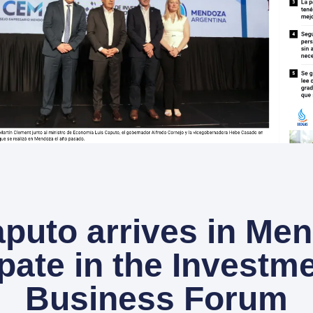
puto arrives in Me
ipate in the Investm
Business Forum