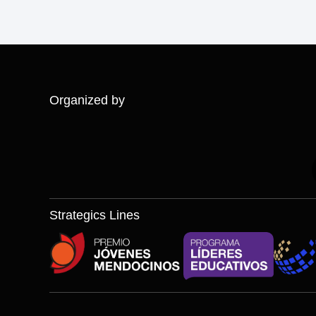
Organized by
Strategics Lines