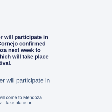
will participate in
 Cornejo confirmed
oza next week to
hich will take place
ival.
 will participate in
will come to Mendoza
ill take place on