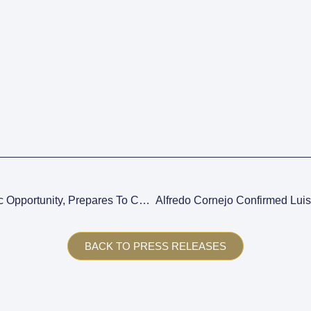
Mendoza, Facing A Historic Opportunity, Prepares To Consolidate Its Productive Development.
BACK TO PRESS RELEASES