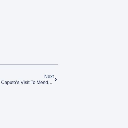
Next
Alfredo Cornejo Confirmed Luis Caputo’s Visit To Mendoza