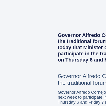
Governor Alfredo Cor
the traditional for
today that Minister
participate in the t
on Thursday 6 and F
Governor Alfredo Co
the traditional for
Governor Alfredo Cornejo
next week to participate 
Thursday 6 and Friday 7 