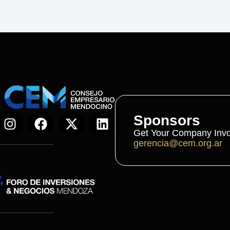
Sponsors
Get Your Company Invo
gerencia@cem.org.ar