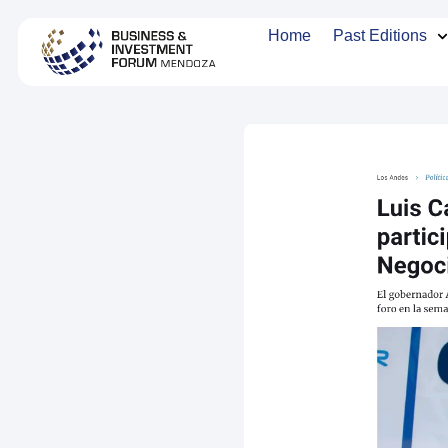
Home
Past Editions