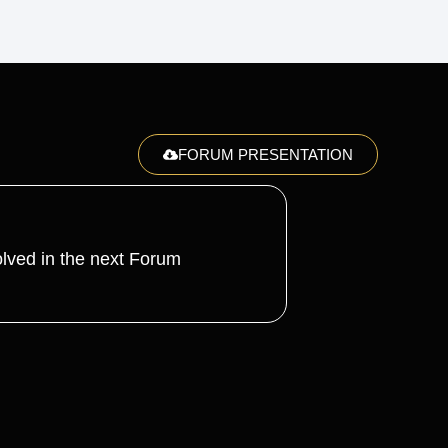
FORUM PRESENTATION
lved in the next Forum