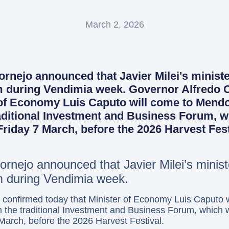
March 2, 2026
nejo announced that Javier Milei's minister 
um during Vendimia week. Governor Alfredo
 of Economy Luis Caputo will come to Mend
raditional Investment and Business Forum, w
riday 7 March, before the 2026 Harvest Fest
rnejo announced that Javier Milei’s minister
um during Vendimia week.
 confirmed today that Minister of Economy Luis Caputo 
in the traditional Investment and Business Forum, which w
March, before the 2026 Harvest Festival.