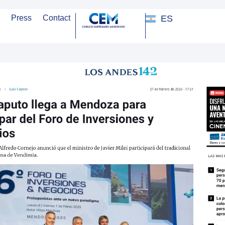
ES
Press
Contact