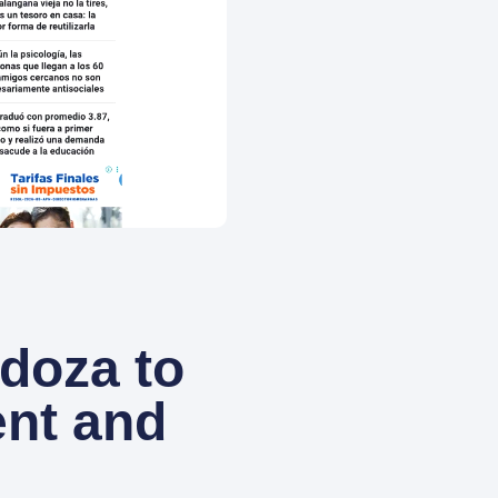
ndoza to
ent and