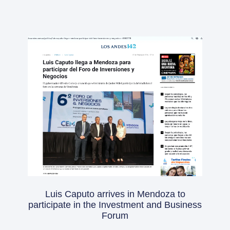
Luis Caputo arrives in Mendoza to
participate in the Investment and Business
Forum