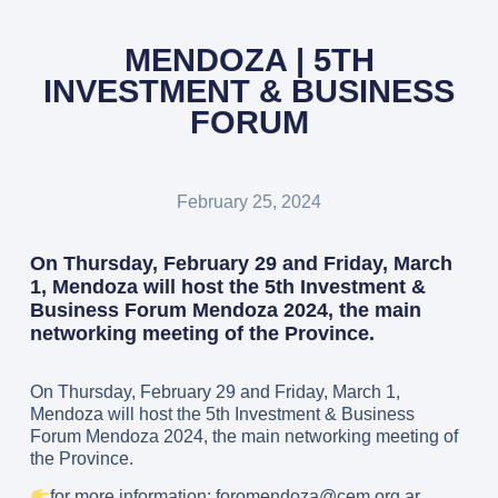
MENDOZA | 5TH
INVESTMENT & BUSINESS
FORUM
February 25, 2024
On Thursday, February 29 and Friday, March
1, Mendoza will host the 5th Investment &
Business Forum Mendoza 2024, the main
networking meeting of the Province.
On Thursday, February 29 and Friday, March 1,
Mendoza will host the 5th Investment & Business
Forum Mendoza 2024, the main networking meeting of
the Province.
for more information: foromendoza@cem.org.ar