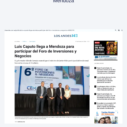
Mendoza