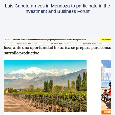
Luis Caputo arrives in Mendoza to participate in the
Investment and Business Forum