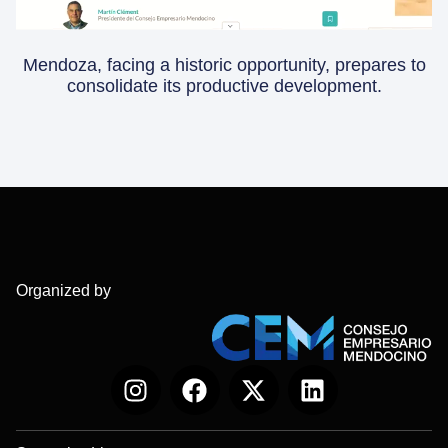
Mendoza, facing a historic opportunity, prepares to
consolidate its productive development.
Organized by