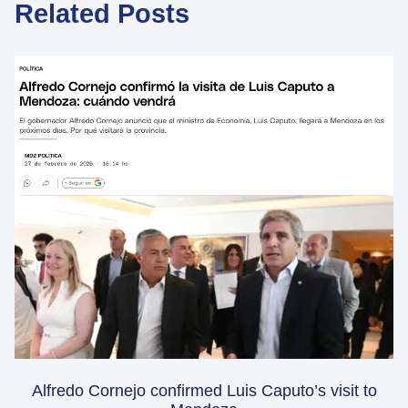
Related Posts
Alfredo Cornejo confirmed Luis Caputo’s visit to