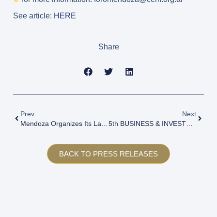
See article:
HERE
Share
Prev
Next
Mendoza Organizes Its Largest Investment And Business Forum With A Focus On Strategic Sectors
5th BUSINESS & INVESTMENT FORUM MENDOZA 2024
BACK TO PRESS RELEASES