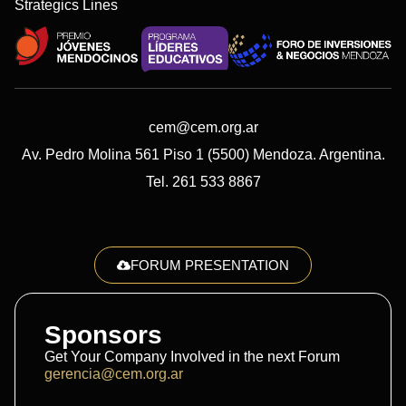
Strategics Lines
cem@cem.org.ar
Av. Pedro Molina 561 Piso 1 (5500) Mendoza. Argentina.
Tel. 261 533 8867
FORUM PRESENTATION
Sponsors
Get Your Company Involved in the next Forum
gerencia@cem.org.ar