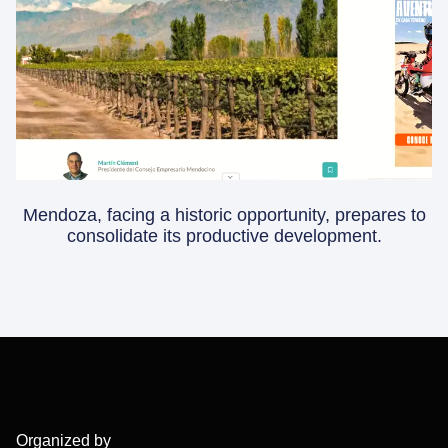
Mendoza, facing a historic opportunity, prepares to
consolidate its productive development.
Organized by