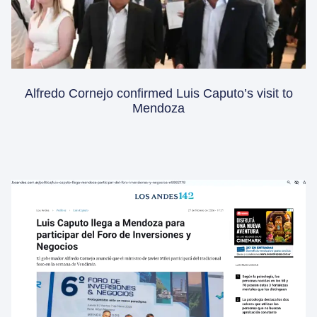
Alfredo Cornejo confirmed Luis Caputo’s visit to
Mendoza