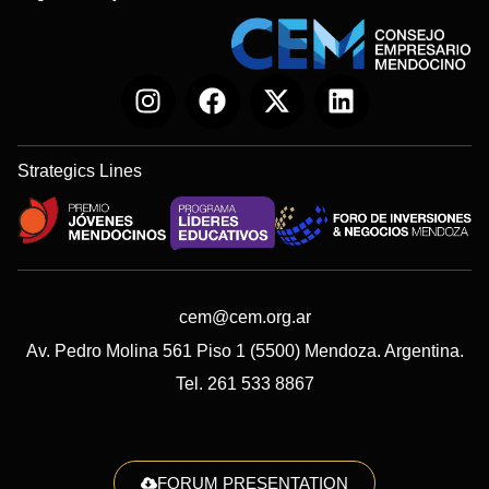
Strategics Lines
cem@cem.org.ar
Av. Pedro Molina 561 Piso 1 (5500) Mendoza. Argentina.
Tel. 261 533 8867
FORUM PRESENTATION