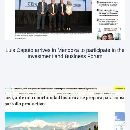
Luis Caputo arrives in Mendoza to participate in the
Investment and Business Forum