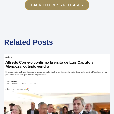
BACK TO PRESS RELEASES
Related Posts