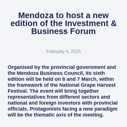
Mendoza to host a new
edition of the Investment &
Business Forum
February 4, 2025
Organised by the provincial government and
the Mendoza Business Council, its sixth
edition will be held on 6 and 7 March, within
the framework of the National Grape Harvest
Festival. The event will bring together
representatives from different sectors and
national and foreign investors with provincial
officials. Protagonists facing a new paradigm
will be the thematic axis of the meeting.