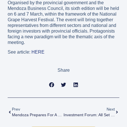
Organised by the provincial government and the
Mendoza Business Council, its sixth edition will be held
on 6 and 7 March, within the framework of the National
Grape Harvest Festival. The event will bring together
representatives from different sectors and national and
foreign investors with provincial officials. Protagonists
facing a new paradigm will be the thematic axis of the
meeting.
See article:
HERE
Share
Prev
Next
Mendoza Prepares For A New Edition Of The Investment & Business Forum
Investment Forum: All Set For A Key Event