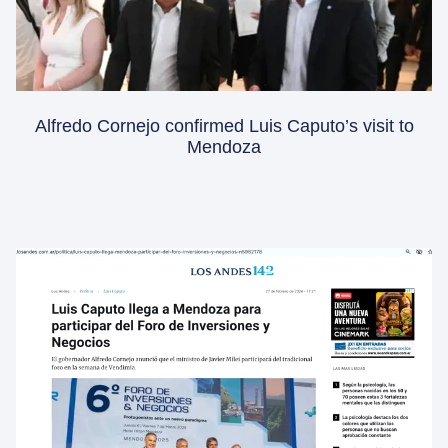
Alfredo Cornejo confirmed Luis Caputo’s visit to
Mendoza