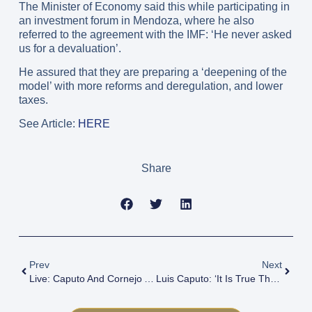
The Minister of Economy said this while participating in
an investment forum in Mendoza, where he also
referred to the agreement with the IMF: ‘He never asked
us for a devaluation’.
He assured that they are preparing a ‘deepening of the
model’ with more reforms and deregulation, and lower
taxes.
See Article:
HERE
Share
Prev
Next
Live: Caputo And Cornejo At Investment Forum
Luis Caputo: ‘It Is True That There Are Prices That Are Expensive In Dollars, But The Solution Is Not To Devalue’.