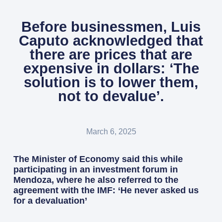
Before businessmen, Luis
Caputo acknowledged that
there are prices that are
expensive in dollars: ‘The
solution is to lower them,
not to devalue’.
March 6, 2025
The Minister of Economy said this while
participating in an investment forum in
Mendoza, where he also referred to the
agreement with the IMF: ‘He never asked us
for a devaluation’