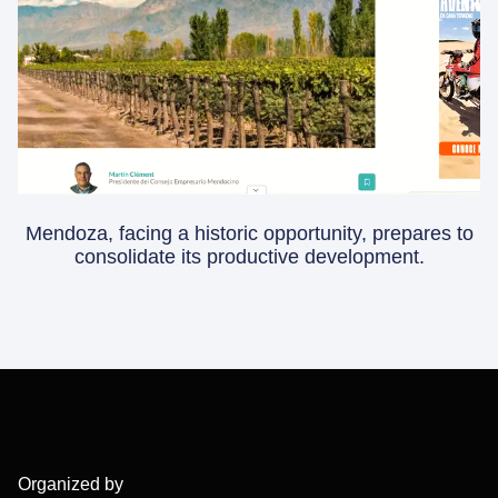
Mendoza, facing a historic opportunity, prepares to
consolidate its productive development.
Organized by