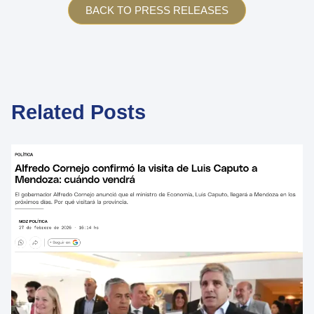
BACK TO PRESS RELEASES
Related Posts