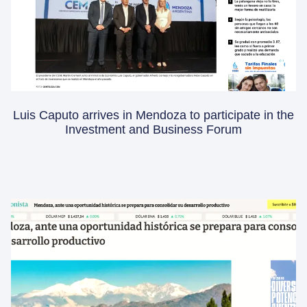
Luis Caputo arrives in Mendoza to participate in the
Investment and Business Forum