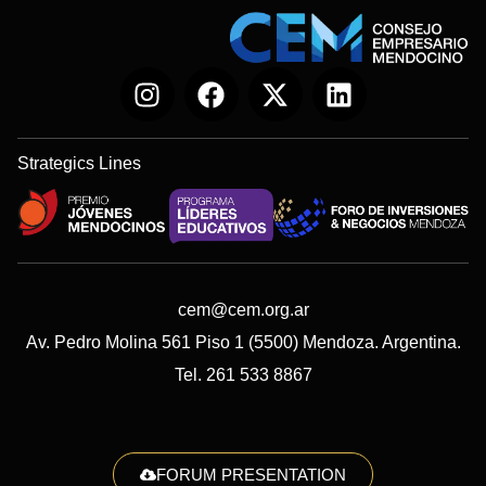
Strategics Lines
cem@cem.org.ar
Av. Pedro Molina 561 Piso 1 (5500) Mendoza. Argentina.
Tel. 261 533 8867
FORUM PRESENTATION