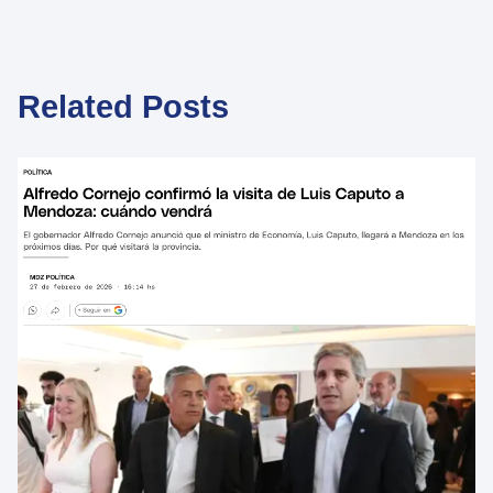
Related Posts