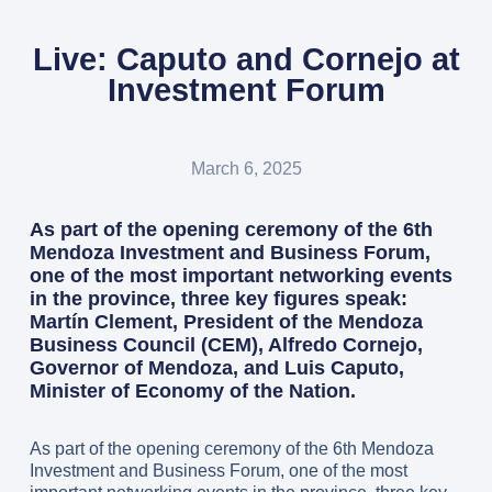
Live: Caputo and Cornejo at
Investment Forum
March 6, 2025
As part of the opening ceremony of the 6th
Mendoza Investment and Business Forum,
one of the most important networking events
in the province, three key figures speak:
Martín Clement, President of the Mendoza
Business Council (CEM), Alfredo Cornejo,
Governor of Mendoza, and Luis Caputo,
Minister of Economy of the Nation.
As part of the opening ceremony of the 6th Mendoza
Investment and Business Forum, one of the most