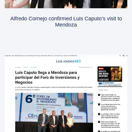
Alfredo Cornejo confirmed Luis Caputo’s visit to
Mendoza