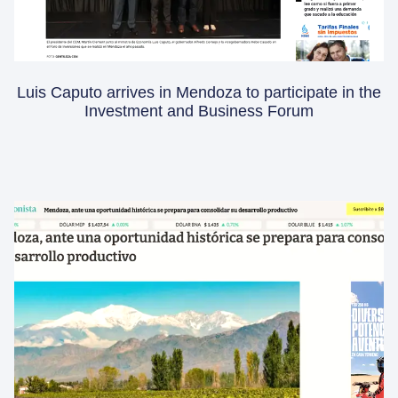
Luis Caputo arrives in Mendoza to participate in the
Investment and Business Forum