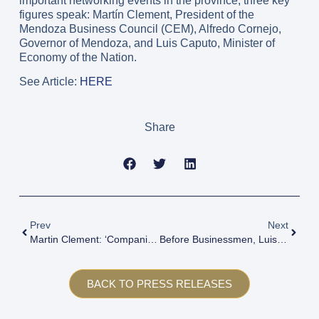
important networking events in the province, three key
figures speak: Martín Clement, President of the
Mendoza Business Council (CEM), Alfredo Cornejo,
Governor of Mendoza, and Luis Caputo, Minister of
Economy of the Nation.
See Article:
HERE
Share
Prev
Next
Martin Clement: ‘Companies Should Aim To Invest, Focus On Costs And Generate More Value’.
Before Businessmen, Luis Caputo Acknowledged That There Are Prices That Are Expensive In Dollars: ‘The Solution Is To Lower Them, Not To Devalue’.
BACK TO PRESS RELEASES