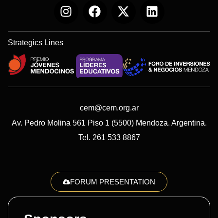
Strategics Lines
cem@cem.org.ar
Av. Pedro Molina 561 Piso 1 (5500) Mendoza. Argentina.
Tel. 261 533 8867
FORUM PRESENTATION