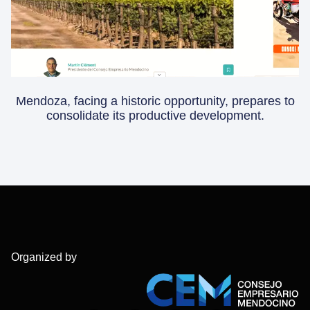
Mendoza, facing a historic opportunity, prepares to
consolidate its productive development.
Organized by